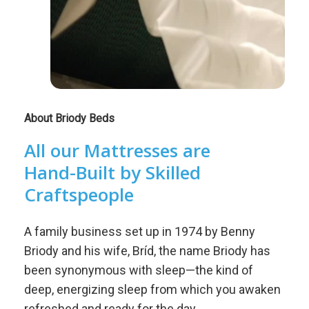
About Briody Beds
All
our
Mattresses
are
Hand-Built
by
Skilled
Craftspeople
A family business set up in 1974 by Benny
Briody and his wife, Bríd, the name Briody has
been synonymous with sleep—the kind of
deep, energizing sleep from which you awaken
refreshed and ready for the day.