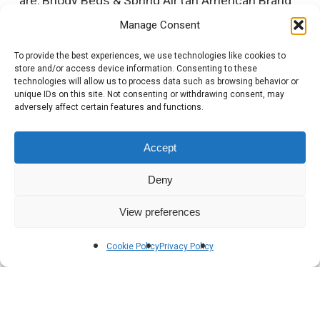
are, Briody Beds & Spring Air (an American Brand
manufactured here in Ireland).
Manage Consent
To provide the best experiences, we use technologies like cookies to
Briody invests extensive time and money on
store and/or access device information. Consenting to these
product development, utilising our state-of-the-
technologies will allow us to process data such as browsing behavior or
unique IDs on this site. Not consenting or withdrawing consent, may
art facilities to develop new and exciting Sleep
adversely affect certain features and functions.
Sets each year.
Accept
Deny
View preferences
Cookie Policy
Privacy Policy