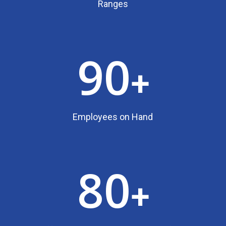
Ranges
90
+
Employees on Hand
80
+