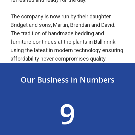
The company is now run by their daughter
Bridget and sons, Martin, Brendan and David.
The tradition of handmade bedding and
furniture continues at the plants in Ballinrink
using the latest in modern technology ensuring
affordability never compromises quality.
Our Business in Numbers
9