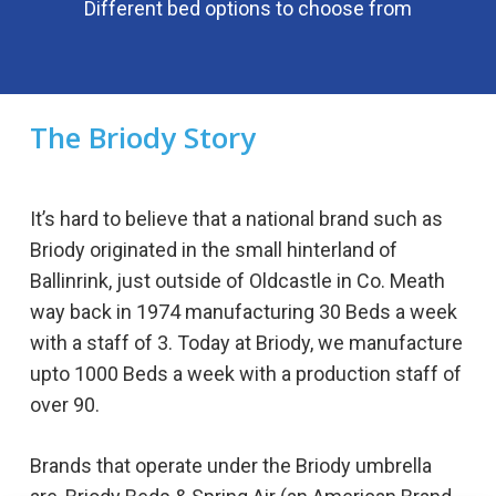
Different bed options to choose from
The
Briody
Story
It’s hard to believe that a national brand such as
Briody originated in the small hinterland of
Ballinrink, just outside of Oldcastle in Co. Meath
way back in 1974 manufacturing 30 Beds a week
with a staff of 3. Today at Briody, we manufacture
upto 1000 Beds a week with a production staff of
over 90.
Brands that operate under the Briody umbrella