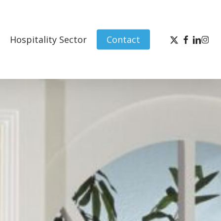
x-
facebook
linked
inst
Hospitality Sector
Contact
twitter