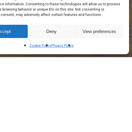
e information. Consenting to these technologies will allow us to process
 browsing behavior or unique IDs on this site. Not consenting or
 consent, may adversely affect certain features and functions.
ccept
Deny
View preferences
Cookie Policy
Privacy Policy
 ‐ Creating Jobs in Ireland
rior Hugs and Supports Every Unique Contour
 a Uniquely Comfortable Sleeping Surface &