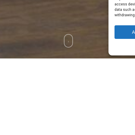
access devic
data such as
withdrawing
A
ed workforce since 1974 –
Made In Ireland
Benefits
g Interior
Our Pocket Spring Inte
of Your Body
Natural Latex Provides