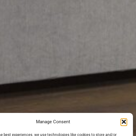
Manage Consent
he best experiences, we use technologies like cookies to store and/or