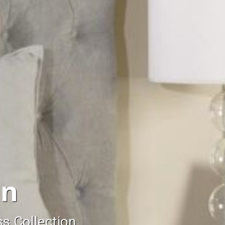
on
ss Collection