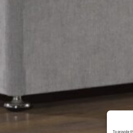
To provide t