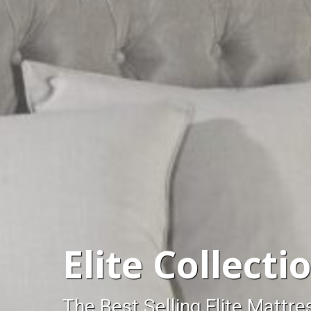
Elite Collecti
The Best Selling Elite Mattre