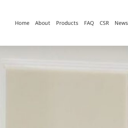
Home
About
Products
FAQ
CSR
News