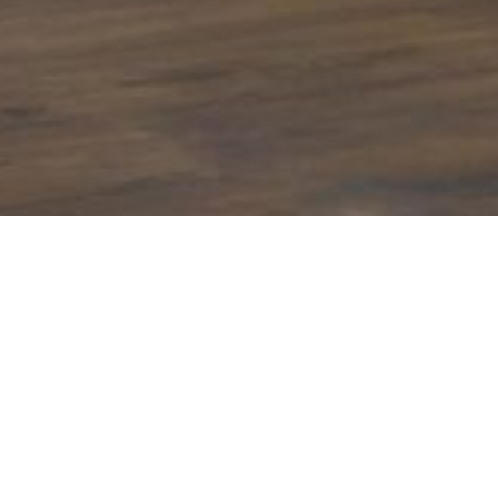
Manufactured by a skill
Features
In-House Irish Manufactured Pocket Sprin
Micro-Coil Upholstery Layer
Soft Knit Mattress Fabric