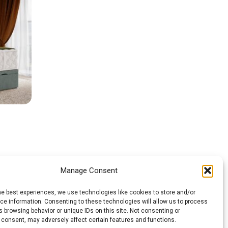
Manage Consent
he best experiences, we use technologies like cookies to store and/or
e information. Consenting to these technologies will allow us to process
 browsing behavior or unique IDs on this site. Not consenting or
 consent, may adversely affect certain features and functions.