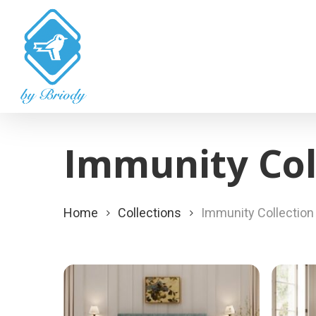
Skip
to
main
content
Immunity Col
Home
Collections
Immunity Collection