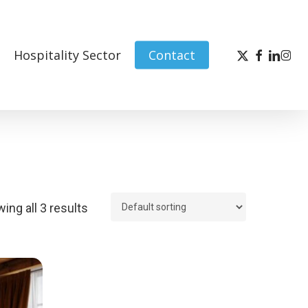
x-
facebook
linked
inst
Hospitality Sector
Contact
twitter
ing all 3 results