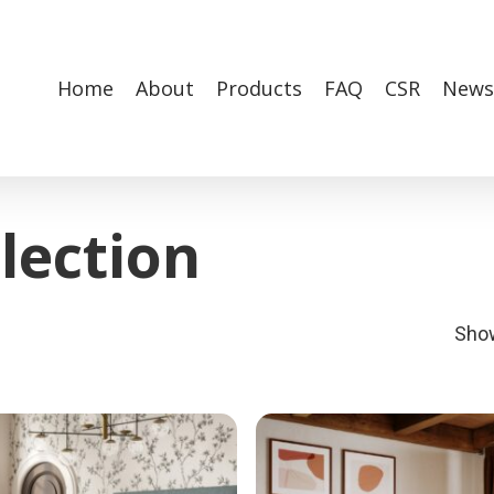
Home
About
Products
FAQ
CSR
News
lection
Show