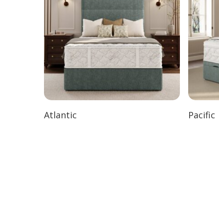
Atlantic
Pacific