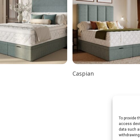
Caspian
To provide t
access devic
data such as
withdrawing