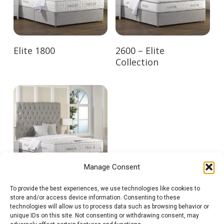
Elite 1800
2600 – Elite
Collection
Manage Consent
To provide the best experiences, we use technologies like cookies to
3500 – Elite
store and/or access device information. Consenting to these
Collection
technologies will allow us to process data such as browsing behavior or
unique IDs on this site. Not consenting or withdrawing consent, may