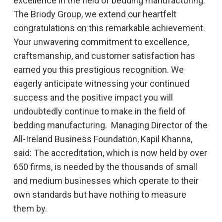
excellence in the field of bedding manufacturing.
The Briody Group, we extend our heartfelt
congratulations on this remarkable achievement.
Your unwavering commitment to excellence,
craftsmanship, and customer satisfaction has
earned you this prestigious recognition. We
eagerly anticipate witnessing your continued
success and the positive impact you will
undoubtedly continue to make in the field of
bedding manufacturing. Managing Director of the
All-Ireland Business Foundation, Kapil Khanna,
said: The accreditation, which is now held by over
650 firms, is needed by the thousands of small
and medium businesses which operate to their
own standards but have nothing to measure
them by.