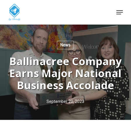
Skip
Menu
to
Close
main
Menu
content
News
Ballinacree Company
Earns Major National
Business Accolade
September 20, 2023