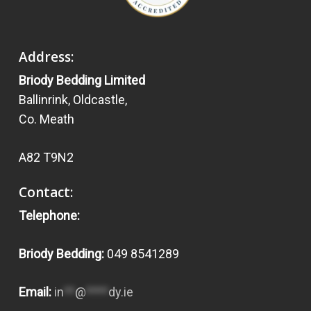
Address:
Briody Bedding Limited
Ballinrink, Oldcastle,
Co. Meath
A82 T9N2
Contact:
Telephone:
Briody Bedding:
049 8541289
Email:
in
**
@
****
dy.ie