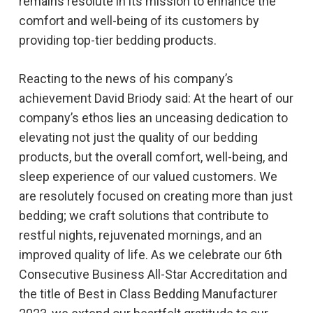
remains resolute in its mission to enhance the
comfort and well-being of its customers by
providing top-tier bedding products.
Reacting to the news of his company’s
achievement David Briody said: At the heart of our
company’s ethos lies an unceasing dedication to
elevating not just the quality of our bedding
products, but the overall comfort, well-being, and
sleep experience of our valued customers. We
are resolutely focused on creating more than just
bedding; we craft solutions that contribute to
restful nights, rejuvenated mornings, and an
improved quality of life. As we celebrate our 6th
Consecutive Business All-Star Accreditation and
the title of Best in Class Bedding Manufacturer