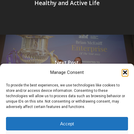
Healthy and Active Life
Next Post
The Briody Group Named AIBF
Manage Consent
Enterprise Of The Year 2023
To provide the best experiences, we use technologies like cookies to
store and/or access device information. Consenting to these
technologies will allow us to process data such as browsing behavior or
unique IDs on this site. Not consenting or withdrawing consent, may
adversely affect certain features and functions.
Accept