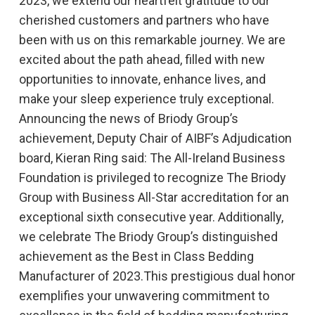
2023, we extend our heartfelt gratitude to our
cherished customers and partners who have
been with us on this remarkable journey. We are
excited about the path ahead, filled with new
opportunities to innovate, enhance lives, and
make your sleep experience truly exceptional.
Announcing the news of Briody Group’s
achievement, Deputy Chair of AIBF’s Adjudication
board, Kieran Ring said: The All-Ireland Business
Foundation is privileged to recognize The Briody
Group with Business All-Star accreditation for an
exceptional sixth consecutive year. Additionally,
we celebrate The Briody Group’s distinguished
achievement as the Best in Class Bedding
Manufacturer of 2023.This prestigious dual honor
exemplifies your unwavering commitment to