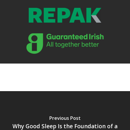
Previous Post
Why Good Sleep Is the Foundation of a