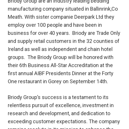
Briody Group are an industry leading bedding
manufacturing company situated in Ballinrink,Co
Meath. With sister companie Deerpark Ltd they
employ over 100 people and have been in
business for over 40 years. Briody are Trade Only
and supply retail customers in the 32 counties of
Ireland as well as independent and chain hotel
groups. The Briody Group will be honored with
their 6th Business All-Star Accreditation at the
first annual AIBF Presidents Dinner at the Forty
One restaurant in Gorey on September 14th.
Briody Group’s success is a testament to its
relentless pursuit of excellence, investment in
research and development, and dedication to
exceeding customer expectations. The company