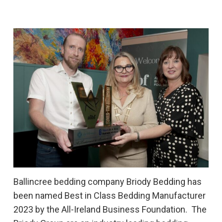
Ballincree bedding company Briody Bedding has
been named Best in Class Bedding Manufacturer
2023 by the All-Ireland Business Foundation. The