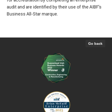
audit and are identified by their use of the AIBF’s
Business All-Star marque.