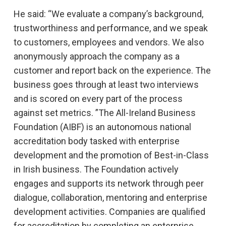
He said: “We evaluate a company’s background,
trustworthiness and performance, and we speak
to customers, employees and vendors. We also
anonymously approach the company as a
customer and report back on the experience. The
business goes through at least two interviews
and is scored on every part of the process
against set metrics. ”The All-Ireland Business
Foundation (AIBF) is an autonomous national
accreditation body tasked with enterprise
development and the promotion of Best-in-Class
in Irish business. The Foundation actively
engages and supports its network through peer
dialogue, collaboration, mentoring and enterprise
development activities. Companies are qualified
for accreditation by completing an enterprise