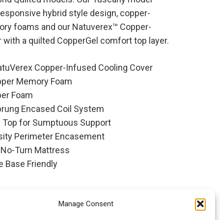
responsive hybrid style design, copper-
ry foams and our Natuverex™ Copper-
 with a quilted CopperGel comfort top layer.
atuVerex Copper-Infused Cooling Cover
pper Memory Foam
per Foam
prung Encased Coil System
x Top for Sumptuous Support
sity Perimeter Encasement
 No-Turn Mattress
e Base Friendly
Manage Consent
 By Spring Air