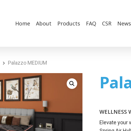
Home
About
Products
FAQ
CSR
News
Palazzo MEDIUM
Pal
WELLNESS W
Elevate your 
Spring Air Hy