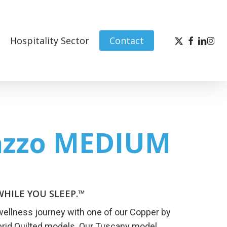
x-
facebook
linked
inst
Hospitality Sector
Contact
twitter
azzo MEDIUM
HILE YOU SLEEP.™
wellness journey with one of our Copper by
brid Quilted models. Our Tuscany model