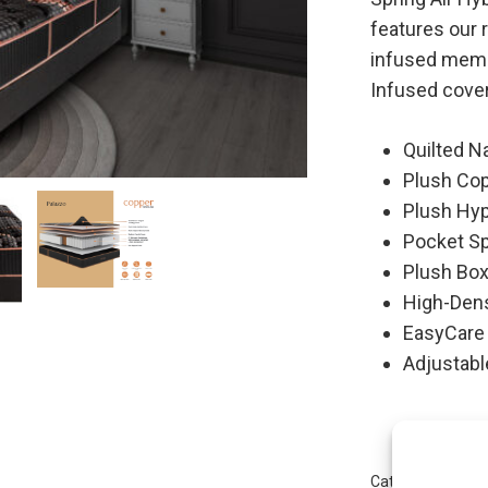
features our 
infused memo
Infused cover
Quilted N
Plush Co
Plush Hy
Pocket S
Plush Bo
High-Den
EasyCare
Adjustabl
Category:
Copper