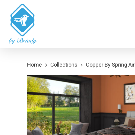
Skip
to
main
content
Home
Collections
Copper By Spring Air